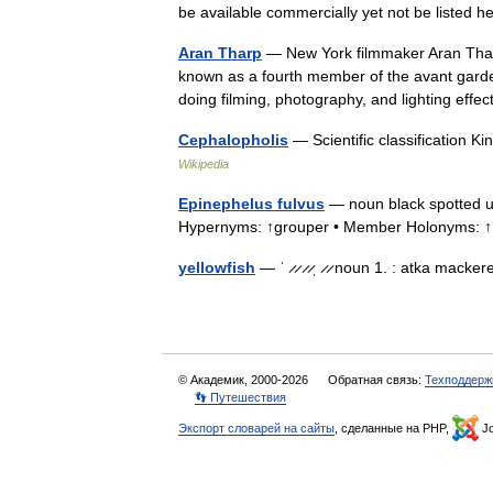
be available commercially yet not be listed 
Aran Tharp
— New York filmmaker Aran Tharp 
known as a fourth member of the avant gard
doing filming, photography, and lighting eff
Cephalopholis
— Scientific classification 
Wikipedia
Epinephelus fulvus
— noun black spotted usu
Hypernyms: ↑grouper • Member Holonyms: 
yellowfish
— ˈ ̷ ̷ ̷ ̷ˌ ̷ ̷ noun 1. : atka mack
© Академик, 2000-2026
Обратная связь:
Техподдерж
👣 Путешествия
Экспорт словарей на сайты
, сделанные на PHP,
Jo