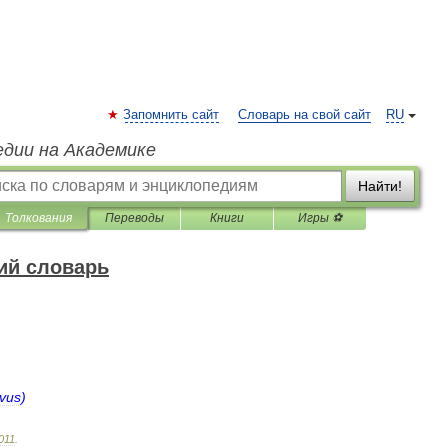
Запомнить сайт
Словарь на свой сайт
RU
едии на Академике
Найти!
Толкования
Переводы
Книги
Игры ⚽
ий словарь
lvus
)
011
.