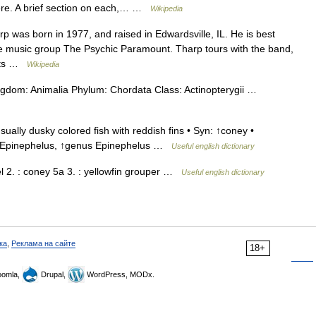
here. A brief section on each,… …
Wikipedia
was born in 1977, and raised in Edwardsville, IL. He is best
e music group The Psychic Paramount. Tharp tours with the band,
ects …
Wikipedia
Kingdom: Animalia Phylum: Chordata Class: Actinopterygii …
ally dusky colored fish with reddish fins • Syn: ↑coney •
↑Epinephelus, ↑genus Epinephelus …
Useful english dictionary
erel 2. : coney 5a 3. : yellowfin grouper …
Useful english dictionary
ка
,
Реклама на сайте
18+
omla,
Drupal,
WordPress, MODx.