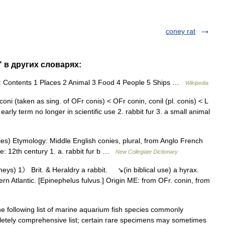
coney rat
" в других словарях:
: Contents 1 Places 2 Animal 3 Food 4 People 5 Ships …
Wikipedia
oni (taken as sing. of OFr conis) < OFr conin, conil (pl. conis) < L
: early term no longer in scientific use 2. rabbit fur 3. a small animal
es) Etymology: Middle English conies, plural, from Anglo French
ate: 12th century 1. a. rabbit fur b …
New Collegiate Dictionary
neys) 1》 Brit. & Heraldry a rabbit. ↘(in biblical use) a hyrax.
ern Atlantic. [Epinephelus fulvus.] Origin ME: from OFr. conin, from
 following list of marine aquarium fish species commonly
pletely comprehensive list; certain rare specimens may sometimes