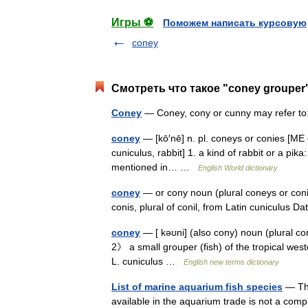
Игры ⚽
Поможем написать курсовую
coney
Смотреть что такое "coney grouper
Coney
— Coney, cony or cunny may refer to
coney
— [kō′nē] n. pl. coneys or conies [ME c
cuniculus, rabbit] 1. a kind of rabbit or a pika
mentioned in… …
English World dictionary
coney
— or cony noun (plural coneys or coni
conis, plural of conil, from Latin cuniculus D
coney
— [ kəʊni] (also cony) noun (plural co
2》 a small grouper (fish) of the tropical west
L. cuniculus …
English new terms dictionary
List of marine aquarium fish species
— The
available in the aquarium trade is not a com