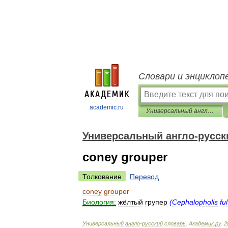
Словари и энциклоп
academic.ru
Универсальный англо-русский словарь
Универсальный англо-русск
coney grouper
Толкование
Перевод
coney
grouper
Биология:
жёлтый
групер
(
Cephalopholis
fu
Универсальный
англо
-
русский
словарь
.
Академик
.
ру
.
2